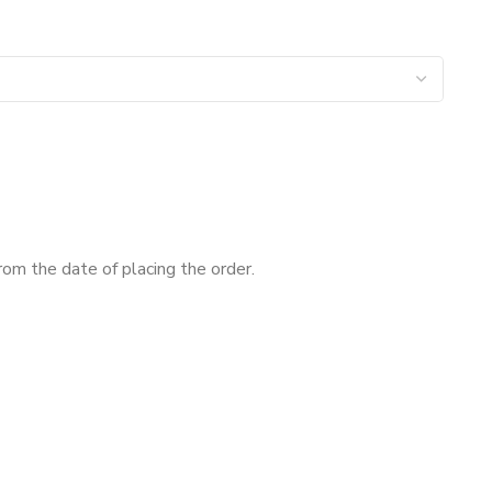
om the date of placing the order.