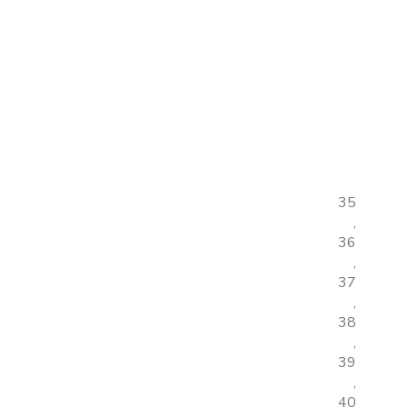
35
,
36
,
37
,
38
,
39
,
40