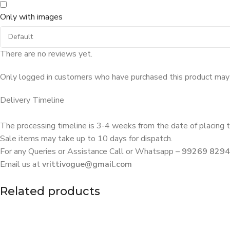
Only with images
There are no reviews yet.
Only logged in customers who have purchased this product may 
Delivery Timeline
The processing timeline is 3-4 weeks from the date of placing t
Sale items may take up to 10 days for dispatch.
For any Queries or Assistance Call or Whatsapp –
99269 829
Email us at
vrittivogue@gmail.com
Related products