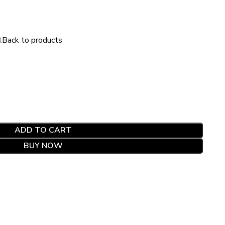
t
Back to products
ADD TO CART
BUY NOW