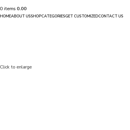
0
items
0.00
HOME
ABOUT US
SHOP
CATEGORIES
GET CUSTOMIZED
CONTACT US
Click to enlarge