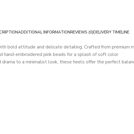
CRIPTION
ADDITIONAL INFORMATION
REVIEWS (0)
DELIVERY TIMELINE
with bold attitude and delicate detailing. Crafted from premium m
d hand-embroidered pink beads for a splash of soft color.
d drama to a minimalist look, these heels offer the perfect bala