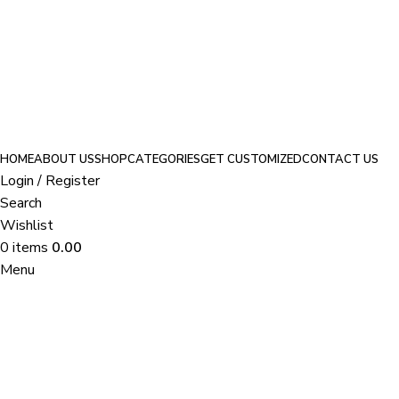
Because fabulous should come with a perk—take 10% off with
VRITTI10
.
HOME
ABOUT US
SHOP
CATEGORIES
GET CUSTOMIZED
CONTACT US
Login / Register
Search
Wishlist
0
items
0.00
Menu