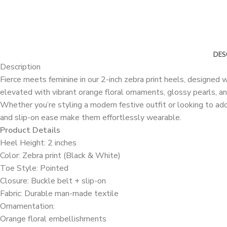
DES
Description
Fierce meets feminine in our 2-inch zebra print heels, designed 
elevated with vibrant orange floral ornaments, glossy pearls, an
Whether you’re styling a modern festive outfit or looking to ad
and slip-on ease make them effortlessly wearable.
Product Details
Heel Height: 2 inches
Color: Zebra print (Black & White)
Toe Style: Pointed
Closure: Buckle belt + slip-on
Fabric: Durable man-made textile
Ornamentation:
Orange floral embellishments