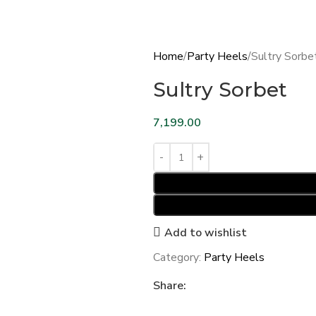
Home
Party Heels
Sultry Sorbe
Sultry Sorbet
7,199.00
Add to wishlist
Category:
Party Heels
Share: