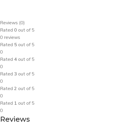
Reviews (0)
Rated
0
out of 5
0 reviews
Rated
5
out of 5
0
Rated
4
out of 5
0
Rated
3
out of 5
0
Rated
2
out of 5
0
Rated
1
out of 5
0
Reviews