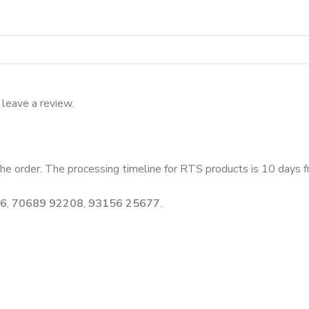
leave a review.
he order. The processing timeline for RTS products is 10 days fr
46
,
70689 92208
,
93156 25677
.