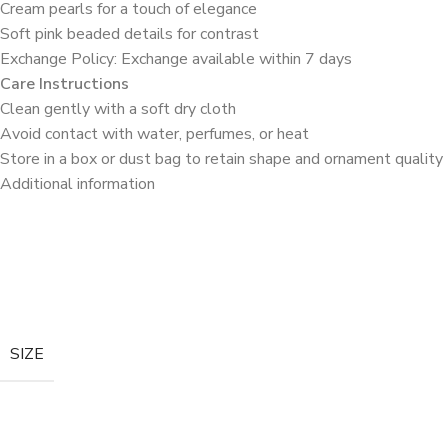
Cream pearls for a touch of elegance
Soft pink beaded details for contrast
Exchange Policy: Exchange available within 7 days
Care Instructions
Clean gently with a soft dry cloth
Avoid contact with water, perfumes, or heat
Store in a box or dust bag to retain shape and ornament quality
Additional information
SIZE