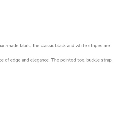
an-made fabric, the classic black and white stripes are
nce of edge and elegance. The pointed toe, buckle strap,